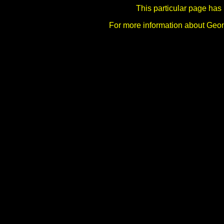
This particular page has
For more information about Ge